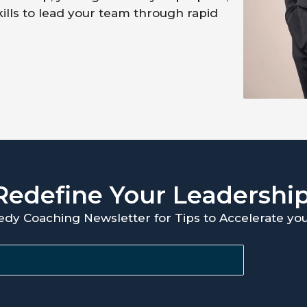
kills to lead your team through rapid
Redefine Your Leadershi
edy Coaching Newsletter for Tips to Accelerate y