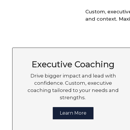
Custom, executiv
and context. Maxi
Executive Coaching
Drive bigger impact and lead with
confidence. Custom, executive
coaching tailored to your needs and
strengths.
Learn More