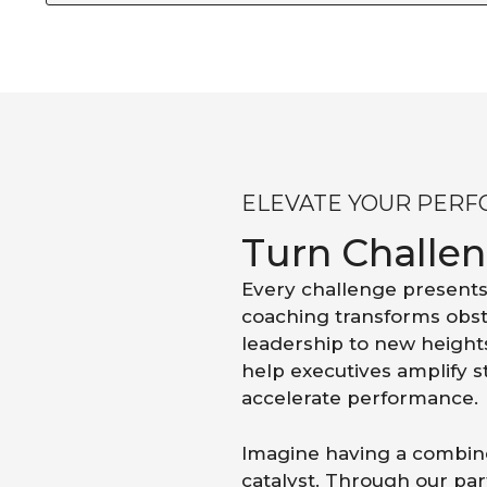
ELEVATE YOUR PER
Turn Challe
Every challenge presents
coaching transforms obst
leadership to new height
help executives amplify 
accelerate performance.
Imagine having a combine
catalyst. Through our part