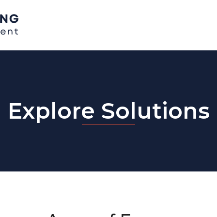
Explore Solutions