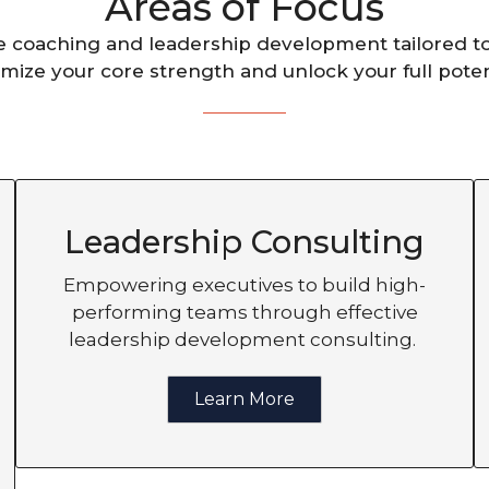
Areas of Focus
e coaching and leadership development tailored t
mize your core strength and unlock your full poten
Leadership Consulting
Empowering executives to build high-
performing teams through effective
leadership development consulting.
Learn More