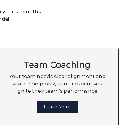
o your strengths
tial.
Team Coaching
Your team needs clear alignment and
vision. I help busy senior executives
ignite their team's performance.
Learn More