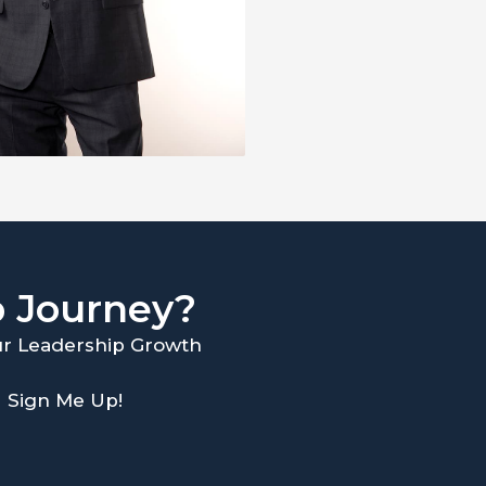
p Journey?
our Leadership Growth
Sign Me Up!