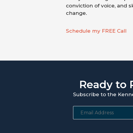
conviction of voice, and s
change.
Schedule my FREE Call
Ready to 
Subscribe to the Kenn
E
m
a
i