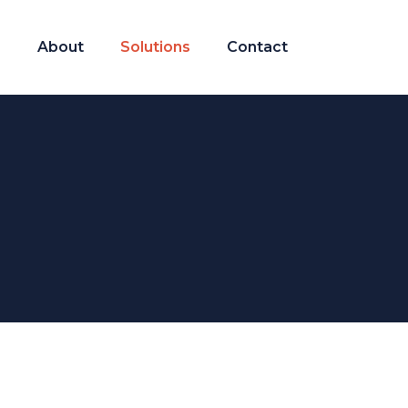
About
Solutions
Contact