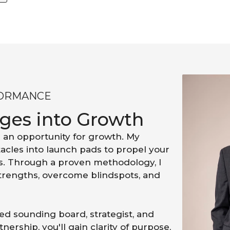
FORMANCE
nges into Growth
 an opportunity for growth. My
acles into launch pads to propel your
s. Through a proven methodology, I
strengths, overcome blindspots, and
d sounding board, strategist, and
nership, you'll gain clarity of purpose,